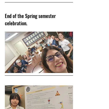
End of the Spring semester
celebration.