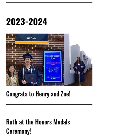
2023-2024
Congrats to Henry and Zoe!
Ruth at the Honors Medals
Ceremony!