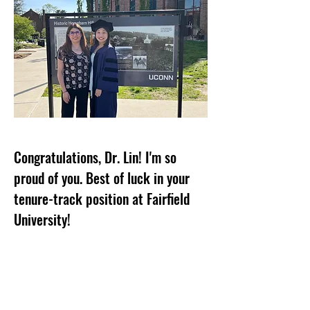
Congratulations, Dr. Lin! I'm so
proud of you. Best of luck in your
tenure-track position at Fairfield
University!