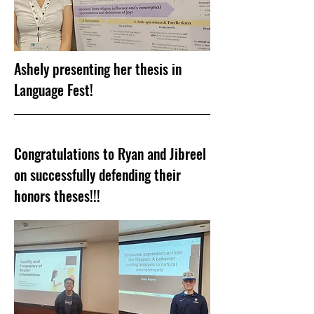
Ashely presenting her thesis in
Language Fest!
Congratulations to Ryan and Jibreel
on successfully defending their
honors theses!!!