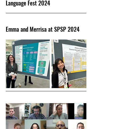
Language Fest 2024
Emma and Merrisa at SPSP 2024