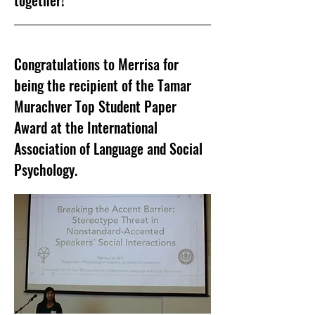
together!
Congratulations to Merrisa for
being the recipient of the Tamar
Murachver Top Student Paper
Award at the International
Association of Language and Social
Psychology.