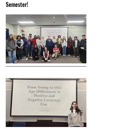
Semester!