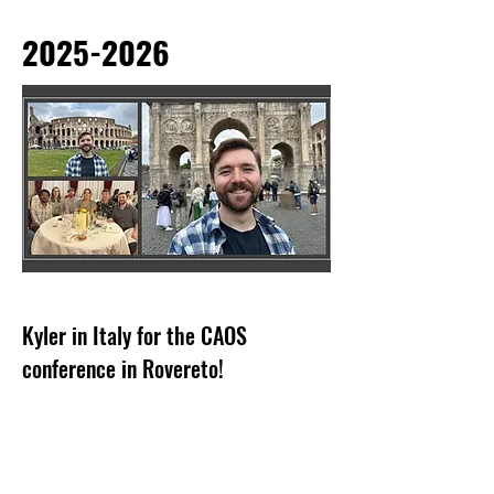
2025-2026
Kyler in Italy for the CAOS
conference in Rovereto!