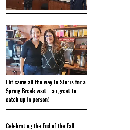
Elif came all the way to Storrs for a
Spring Break visit—so great to
catch up in person!
Celebrating the End of the Fall