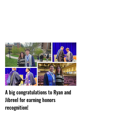
A big congratulations to Ryan and
Jibreel for earning honors
recognition!