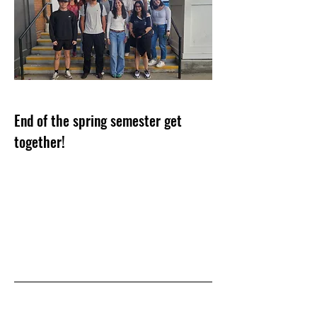
End of the spring semester get
together!