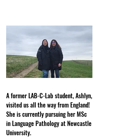
A former LAB-C-Lab student, Ashlyn,
visited us all the way from England!
She is currently pursuing her MSc
in Language Pathology at Newcastle
University.