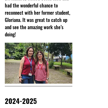
had the wonderful chance to
reconnect with her former student,
Gloriana. It was great to catch up
and see the amazing work she’s
doing!
2024-2025