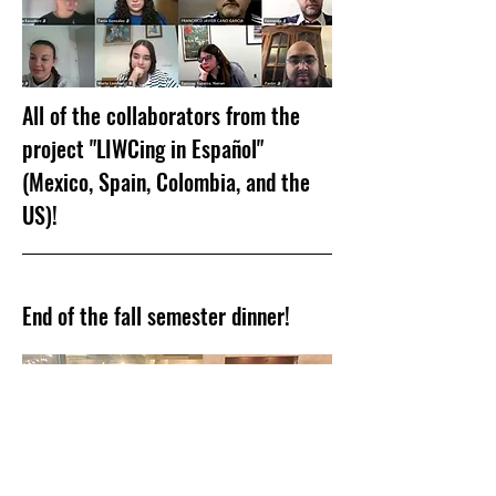
All of the collaborators from the
project "LIWCing in Español"
(Mexico, Spain, Colombia, and the
US)!
End of the fall semester dinner!