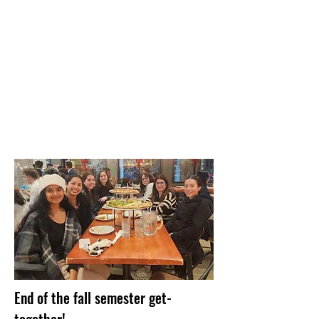
End of the fall semester get-