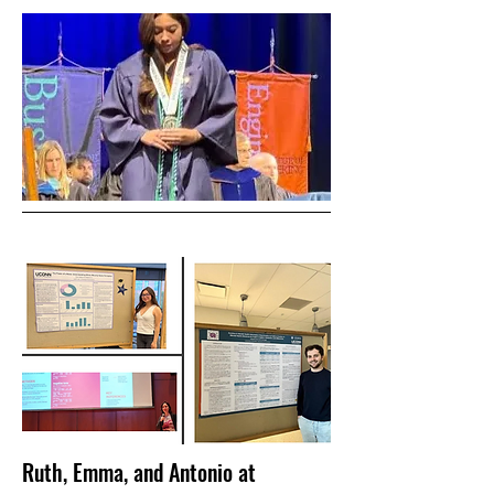
Ruth, Emma, and Antonio at