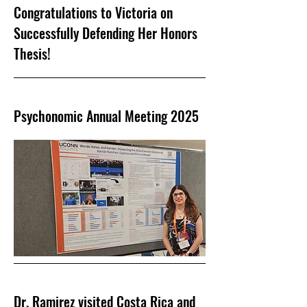
Congratulations to Victoria on
Successfully Defending Her Honors
Thesis!
Psychonomic Annual Meeting 2025
Dr. Ramirez visited Costa Rica and