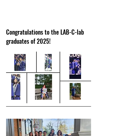
Congratulations to the LAB-C-lab
graduates of 2025!