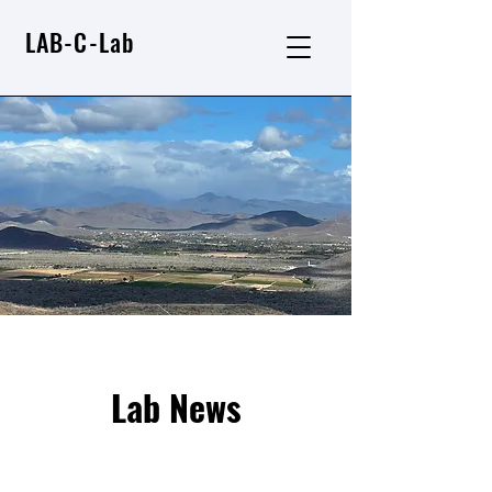
LAB-C-Lab
Lab News