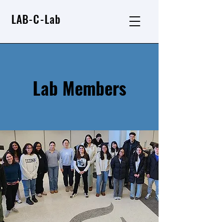
LAB-C-Lab
Lab Members