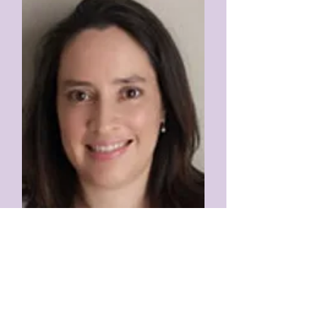
Gloriana Rodríguez Araúz
Professor
University of Costa Rica