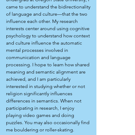
came to understand the bidirectionality
of language and culture—that the two
influence each other. My research
interests center around using cognitive
psychology to understand how context
and culture influence the automatic
mental processes involved in
communication and language
processing. I hope to learn how shared
meaning and semantic alignment are
achieved, and I am particularly
interested in studying whether or not
religion significantly influences
differences in semantics. When not
participating in research, I enjoy
playing video games and doing
puzzles. You may also occasionally find
me bouldering or roller-skating.