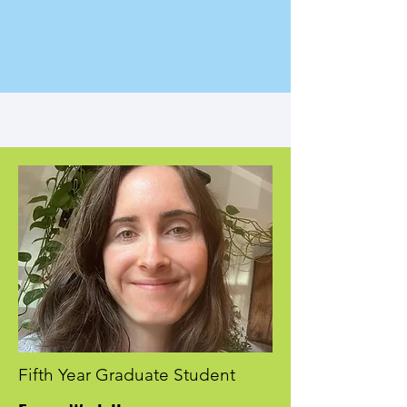
Fifth Year Graduate Student