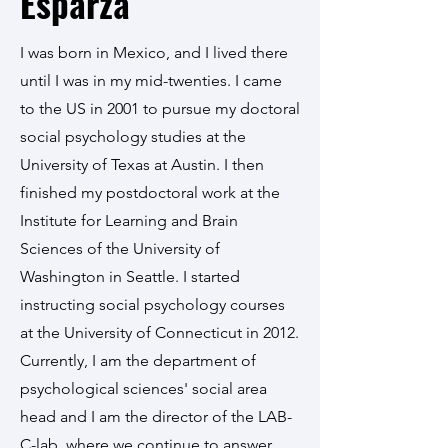
Esparza
I was born in Mexico, and I lived there
until I was in my mid-twenties. I came
to the US in 2001 to pursue my doctoral
social psychology studies at the
University of Texas at Austin. I then
finished my postdoctoral work at the
Institute for Learning and Brain
Sciences of the University of
Washington in Seattle. I started
instructing social psychology courses
at the University of Connecticut in 2012.
Currently, I am the department of
psychological sciences' social area
head and I am the director of the LAB-
C-lab, where we continue to answer