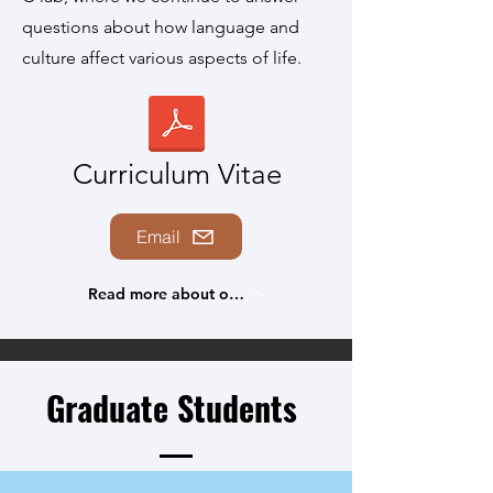
questions about how language and
culture affect various aspects of life.
Curriculum Vitae
Email
Read more about our research
Graduate Students