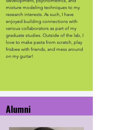
development, psychometrics, and
mixture modeling techniques to my
research interests. As such, I have
enjoyed building connections with
various collaborators as part of my
graduate studies. Outside of the lab, I
love to make pasta from scratch, play
frisbee with friends, and mess around
on my guitar!
Alumni