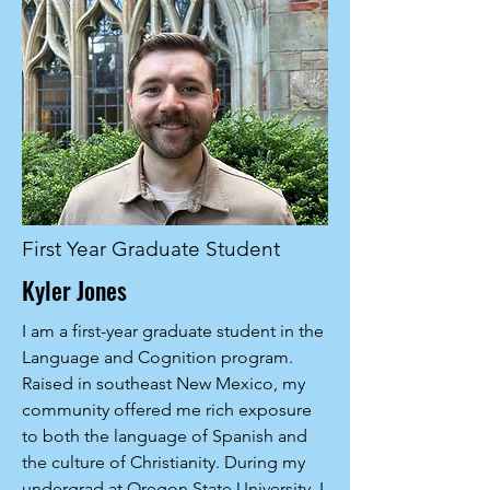
First Year Graduate Student
Kyler Jones
I am a first-year graduate student in the
Language and Cognition program.
Raised in southeast New Mexico, my
community offered me rich exposure
to both the language of Spanish and
the culture of Christianity. During my
undergrad at Oregon State University, I