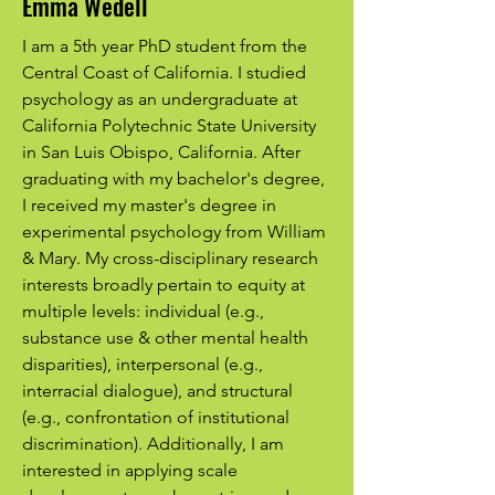
Emma Wedell
I am a 5th year PhD student from the
Central Coast of California. I studied
psychology as an undergraduate at
California Polytechnic State University
in San Luis Obispo, California. After
graduating with my bachelor's degree,
I received my master's degree in
experimental psychology from William
& Mary. My cross-disciplinary research
interests broadly pertain to equity at
multiple levels: individual (e.g.,
substance use & other mental health
disparities), interpersonal (e.g.,
interracial dialogue), and structural
(e.g., confrontation of institutional
discrimination). Additionally, I am
interested in applying scale