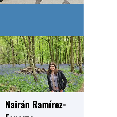
Nairán Ramírez-